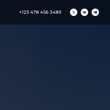
+123 478 456 3489