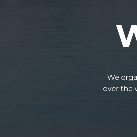
We organ
over the 