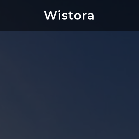
Wistora