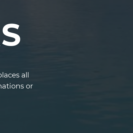
S
laces all
nations or