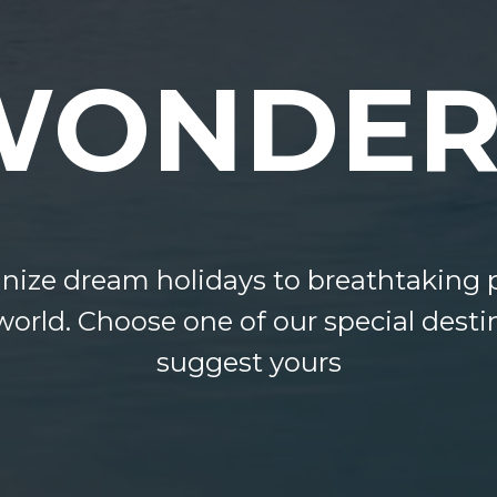
WONDER
ize dream holidays to breathtaking p
world. Choose one of our special desti
suggest yours